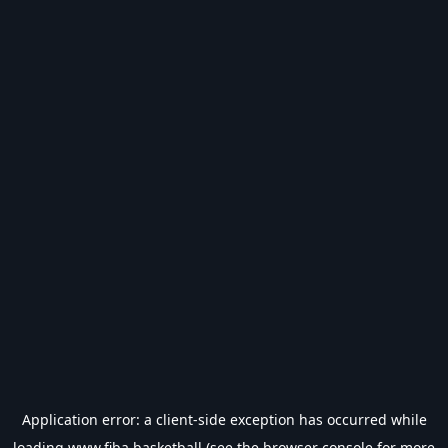
Application error: a
client
-side exception has occurred while
loading
www.fiba.basketball
(see the
browser console
for more