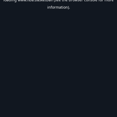
information).