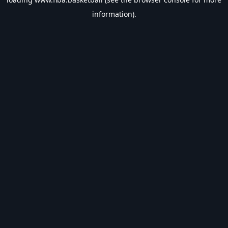
information).