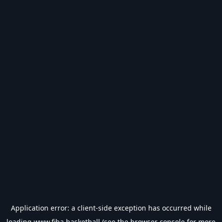
Application error: a
client
-side exception has occurred while
loading
www.fiba.basketball
(see the
browser console
for more