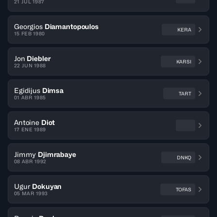
21 JUL 1987
Georgios
Diamantopoulos
KERA
15 FEB 1980
Jon
Diebler
KARSI
22 JUN 1988
Egidijus
Dimsa
TART
01 ABR 1985
Antoine
Diot
17 ENE 1989
Jimmy
Djimrabaye
DNKQ
08 ABR 1992
Ugur
Dokuyan
TOFAS
05 MAR 1993