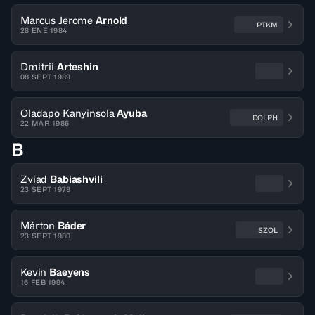
Marcus Jerome
Arnold
PTKM
28 ENE 1984
Dmitrii
Arteshin
08 SEPT 1989
Oladapo Kanyinsola
Ayuba
DOLPH
22 MAR 1986
B
Zviad
Babiashvili
23 SEPT 1978
Márton
Báder
SZOL
23 SEPT 1980
Kevin
Baeyens
16 FEB 1994