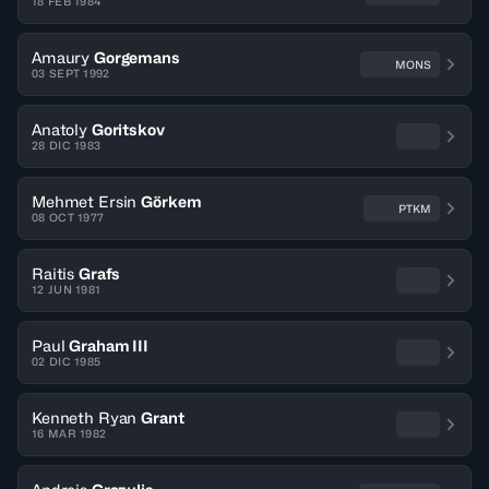
18 FEB 1984
Amaury
Gorgemans
MONS
03 SEPT 1992
Anatoly
Goritskov
28 DIC 1983
Mehmet Ersin
Görkem
PTKM
08 OCT 1977
Raitis
Grafs
12 JUN 1981
Paul
Graham III
02 DIC 1985
Kenneth Ryan
Grant
16 MAR 1982