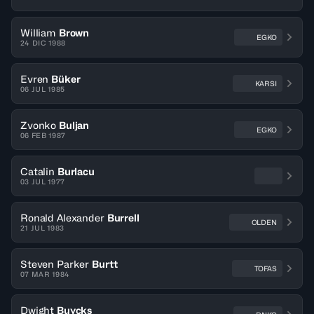
William
Brown
EGKO
24 DIC 1988
Evren
Büker
KARSI
06 JUL 1985
Zvonko
Buljan
EGKO
06 FEB 1987
Catalin
Burlacu
03 JUL 1977
Ronald Alexander
Burrell
OLDEN
21 JUL 1983
Steven Parker
Burtt
TOFAS
07 MAR 1984
Dwight
Buycks