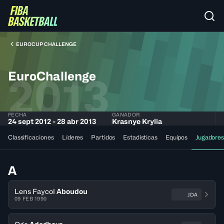
EUROCUP CHALLENGE
EuroChallenge
2013
FECHA
GANADOR
24 sept 2012 - 28 abr 2013
Krasnye Krylia
Classificaciones
Líderes
Partidos
Estadísticas
Equipos
Jugadores
A
Lens Faycol
Aboudou
JDA
09 FEB 1990