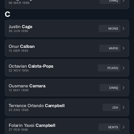
DNKQ
06 MAR 1989
C
Justin
Cage
MONS
26 JUN 1985
Onur
Calban
KARSI
13 ABR 1993
Octavian
Calota-Popa
FCARG
22 NOV 1984
Ousmane
Camara
DNKQ
12 MAY 1989
Terrance Orlando
Campbell
JDA
23 ENE 1988
Folarin Yavoi
Campbell
VENTS
27 FEB 1986