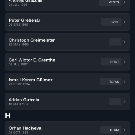
Andrejs
Grazulis
VENTS
21 JUL 1993
Péter
Grebenár
SZOL
03 ENE 1981
Christoph
Greimeister
12 MAY 1990
Carl Wictor E.
Grenthe
SODT
09 JUL 1987
Ismail Kerem
Gülmez
TOFAS
21 SEPT 1994
Adrian
Gutoaia
10 MAR 1990
H
Orhan
Haciyeva
PTKM
01 OCT 1989