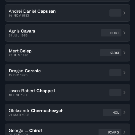
Andrei Daniel
Capusan
14 NOV 1983
Agnis
Cavars
SODT
31 JUL 1986
Mert
Celep
KARSI
23 JUN 1995
Dragan
Ceranic
15 DIC 1976
Jason Robert
Chappell
10 ENE 1983
Oleksandr
Chernushevych
HOL
21 MAR 1993
George L.
Chirof
FCARG
04 FEB 1991