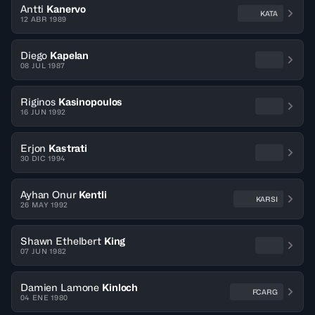
Antti
Kanervo
KATA
12 ABR 1989
Diego
Kapelan
08 JUL 1987
Riginos
Kasinopoulos
16 JUN 1992
Erjon
Kastrati
30 DIC 1994
Ayhan Onur
Kentli
KARSI
26 MAY 1992
Shawn Ethelbert
King
07 JUN 1982
Damien Lamone
Kinloch
FCARG
04 ENE 1980