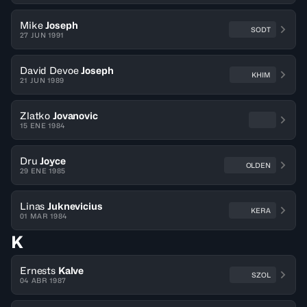
Mike
Joseph
SODT
27 JUN 1991
David Devoe
Joseph
KHIM
21 JUN 1989
Zlatko
Jovanovic
15 ENE 1984
Dru
Joyce
OLDEN
29 ENE 1985
Linas
Juknevicius
KERA
01 MAR 1984
K
Ernests
Kalve
SZOL
04 ABR 1987