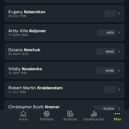
Evgeny
Kolesnikov
26 DIC 1985
Arttu Ville
Koljonen
KATA
17 MAR 1992
Dzianis
Korshuk
MINS
02 MAR 1978
Vitaliy
Kovalenko
KHIM
12 ABR 1984
Robert Martin
Krabbendam
11 JUL 1986
Christopher Scott
Kramer
OLDEN
04 ABR 1988
Inicio
Partidos
Noticias
Clasificación
Más
Valmo
Kriisa
TART