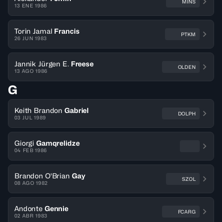
MINS
13 ENE 1986
Torin Jamal
Francis
PTKM
26 JUN 1983
Jannik Jürgen E.
Freese
OLDEN
13 AGO 1986
G
Keith Brandon
Gabriel
DOLPH
03 JUL 1989
Giorgi
Gamqrelidze
04 FEB 1986
Brandon O'Brian
Gay
SZOL
08 AGO 1982
Andonte
Gennie
FCARG
02 ABR 1983