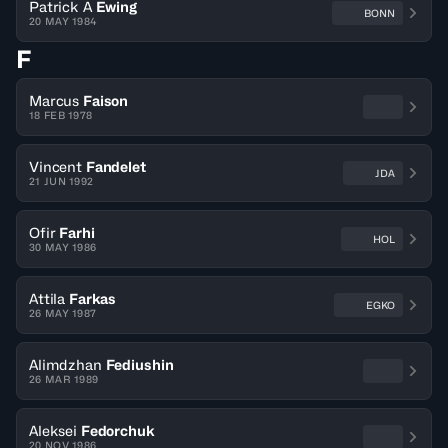
Patrick A
Ewing
BONN
20 MAY 1984
F
Marcus
Faison
18 FEB 1978
Vincent
Fandelet
JDA
21 JUN 1992
Ofir
Farhi
HOL
30 MAY 1986
Attila
Farkas
EGKO
26 MAY 1987
Alimdzhan
Fediushin
26 MAR 1989
Aleksei
Fedorchuk
20 NOV 1986