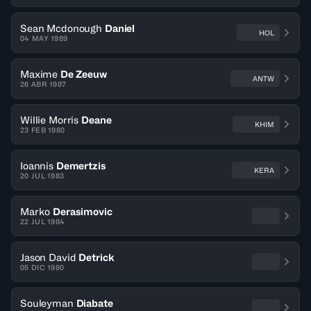
Sean Mcdonough
Daniel
HOL
04 MAY 1989
Maxime
De Zeeuw
ANTW
26 ABR 1987
Willie Morris
Deane
KHIM
23 FEB 1980
Ioannis
Demertzis
KERA
20 JUL 1983
Marko
Derasimovic
22 JUL 1984
Jason David
Detrick
05 DIC 1980
Souleyman
Diabate