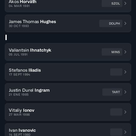
Ákos
Horváth
SZOL
04 MAR 1981
James Thomas
Hughes
DOLPH
30 OCT 1983
I
Valiantsin
Ihnatchyk
MINS
05 JUL 1991
Stefanos
Iliadis
17 SEPT 1994
Justin Durel
Ingram
TART
21 ENE 1985
Vitaliy
Ionov
27 MAR 1986
Ivan
Ivanovic
14 SEPT 1980