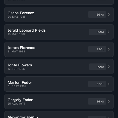
Csaba
Ferencz
EGKO
24 MAY 1985
Jerald Leonard
Fields
KATA
15 MAR 1982
James
Florence
SZOL
31 MAY 1988
Jonte
Flowers
KATA
12 ABR 1985
Márton
Fodor
SZOL
01 SEPT 1981
Gergely
Fodor
EGKO
25 AGO 1977
Alexander
Fomin