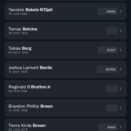
Yannick
Bokolo N'Djali
DNKQ
19 JUN 1985
Tomaz
Bolcina
06 ENE 1994
Tobias
Borg
SODT
02 NOV 1993
Joshua Lamont
Bostic
MONS
12 MAY 1987
Reginald B
Bratton Jr
06 FEB 1986
Brandon Phillip
Brown
14 ENE 1985
Tierre Kinte
Brown
MINS
03 JUN 1979