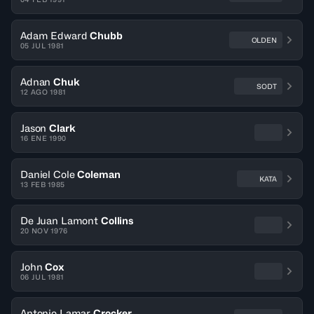
Adam Edward
Chubb
OLDEN
05 JUL 1981
Adnan
Chuk
SODT
12 AGO 1981
Jason
Clark
16 ENE 1990
Daniel Cole
Coleman
KATA
13 FEB 1985
De Juan Lamont
Collins
20 NOV 1976
John
Cox
06 JUL 1981
Antonio Lamar
Crocker