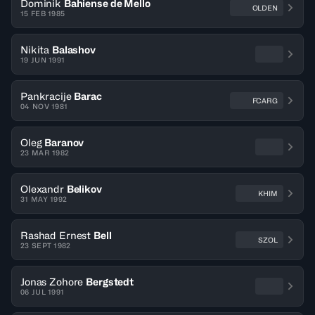
Dominik
Bahiense de Mello
OLDEN
15 FEB 1985
Nikita
Balashov
19 JUN 1991
Pankracije
Barac
FCARG
04 NOV 1981
Oleg
Baranov
23 MAR 1982
Olexandr
Belikov
KHIM
31 MAY 1992
Rashad Ernest
Bell
SZOL
23 SEPT 1982
Jonas Zohore
Bergstedt
06 JUL 1991