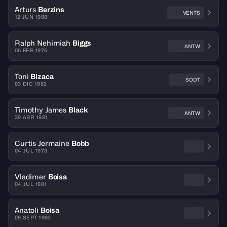
Arturs
Berzins
VENTS
12 JUN 1988
Ralph Nehimiah
Biggs
ANTW
06 FEB 1976
Toni
Bizaca
SODT
03 DIC 1982
Timothy James
Black
ANTW
30 ABR 1981
Curtis Jermaine
Bobb
04 JUL 1978
Vladimer
Boisa
04 JUL 1981
Anatoli
Boisa
09 SEPT 1983