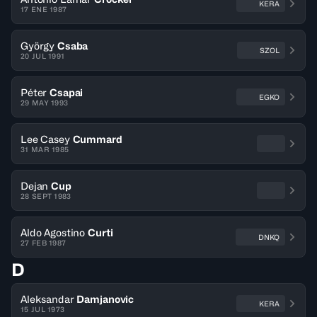
KERA
17 ENE 1987
György
Csaba
SZOL
20 JUL 1991
Péter
Csapai
EGKO
29 MAY 1993
Lee Casey
Cummard
31 MAR 1985
Dejan
Cup
28 SEPT 1983
Aldo Agostino
Curti
DNKQ
27 FEB 1987
D
Aleksandar
Damjanovic
KERA
15 JUL 1973