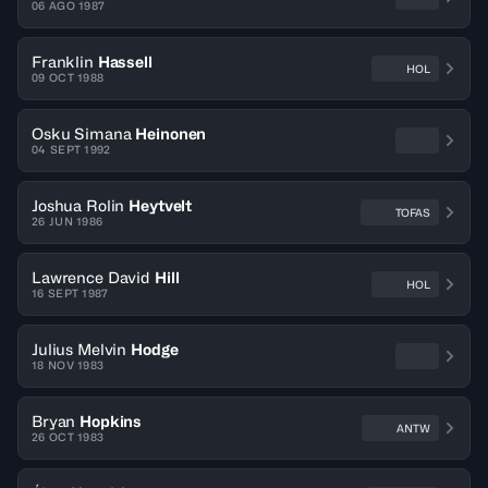
06 AGO 1987
Franklin
Hassell
HOL
09 OCT 1988
Osku Simana
Heinonen
04 SEPT 1992
Joshua Rolin
Heytvelt
TOFAS
26 JUN 1986
Lawrence David
Hill
HOL
16 SEPT 1987
Julius Melvin
Hodge
18 NOV 1983
Bryan
Hopkins
ANTW
26 OCT 1983