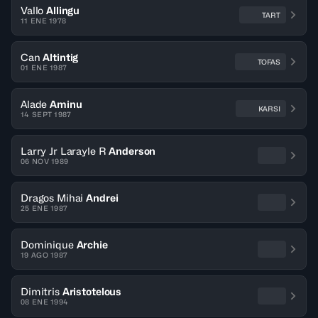
Vallo
Allingu
TART
11 ENE 1978
Can
Altintig
TOFAS
01 ENE 1987
Alade
Aminu
KARSI
14 SEPT 1987
Larry Jr Larayle R
Anderson
06 NOV 1989
Dragos Mihai
Andrei
25 ENE 1987
Dominique
Archie
19 AGO 1987
Dimitris
Aristotelous
08 ENE 1994