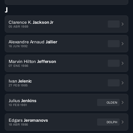
J
Clarence K.
Jackson Jr
05 ABR 1989
Alexandre Arnaud
Jallier
16 JUN 1992
Marvin Hilton
Jefferson
07 ENE 1986
Ivan
Jelenic
27 FEB 1985
Julius
Jenkins
OLDEN
10 FEB 1981
Edgars
Jeromanovs
DOLPH
18 ABR 1986