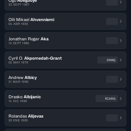
Ogo
Adegboye
23 SEPT 1987
Olli Mikael
Ahvenniemi
04 ABR 1983
Jonathan Roger
Aka
13 SEPT 1986
Cyril O.
Akpomedah-Grant
DNKQ
02 MAY 1979
Andrew
Albicy
21 MAR 1990
Drasko
Albijanic
FCARG
14 DIC 1986
Rolandas
Alijevas
20 ENE 1985