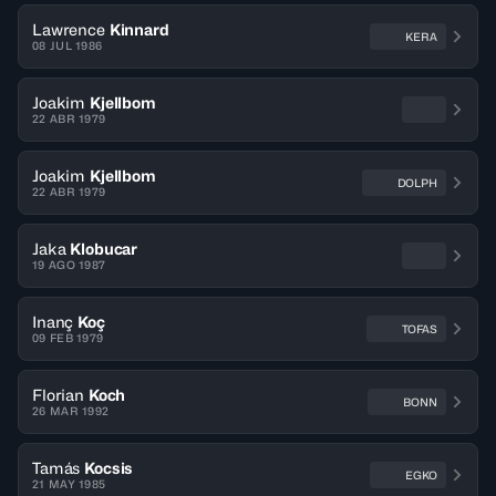
Lawrence
Kinnard
KERA
08 JUL 1986
Joakim
Kjellbom
22 ABR 1979
Joakim
Kjellbom
DOLPH
22 ABR 1979
Jaka
Klobucar
19 AGO 1987
Inanç
Koç
TOFAS
09 FEB 1979
Florian
Koch
BONN
26 MAR 1992
Tamás
Kocsis
EGKO
21 MAY 1985