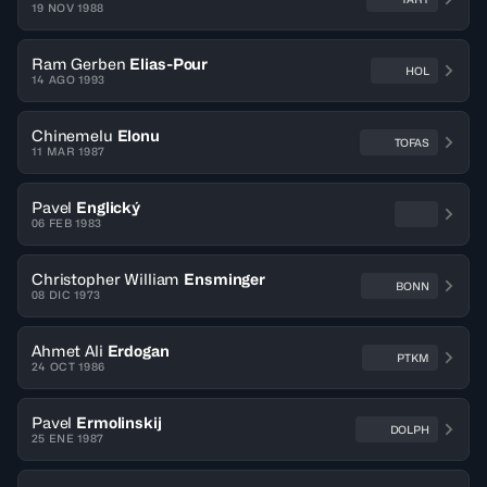
19 NOV 1988
Ram Gerben
Elias-Pour
HOL
14 AGO 1993
Chinemelu
Elonu
TOFAS
11 MAR 1987
Pavel
Englický
06 FEB 1983
Christopher William
Ensminger
BONN
08 DIC 1973
Ahmet Ali
Erdogan
PTKM
24 OCT 1986
Pavel
Ermolinskij
DOLPH
25 ENE 1987