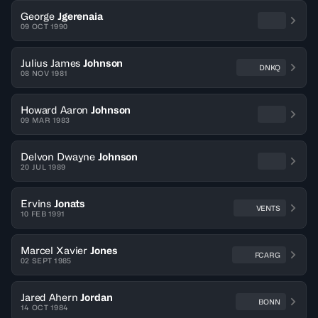
George
Jgerenaia
09 OCT 1990
Julius James
Johnson
DNKQ
08 NOV 1981
Howard Aaron
Johnson
09 MAR 1983
Delvon Dwayne
Johnson
20 JUL 1989
Ervins
Jonats
VENTS
10 FEB 1991
Marcel Xavier
Jones
FCARG
02 SEPT 1985
Jared Ahern
Jordan
BONN
14 OCT 1984