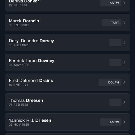
Dennis
Donkor
ANTW
15 JUL 1991
Marek
Doronin
TART
09 ENE 1983
Daryl Deandre
Dorsey
05 AGO 1981
Kenrick Taron
Downey
04 MAY 1982
Fred Delmond
Drains
DOLPH
10 ENE 1971
Thomas
Dreesen
07 FEB 1988
Yannick R. J.
Driesen
ANTW
02 NOV 1988