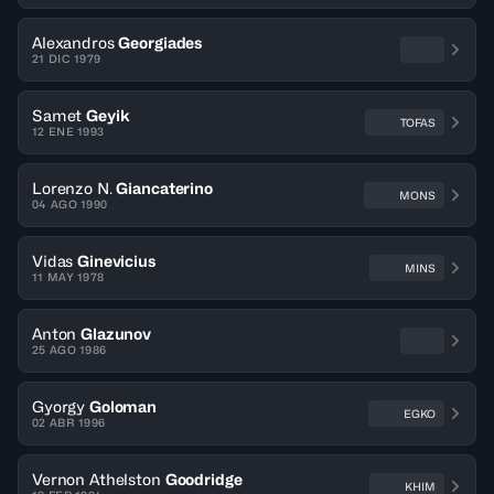
Alexandros
Georgiades
21 DIC 1979
Samet
Geyik
TOFAS
12 ENE 1993
Lorenzo N.
Giancaterino
MONS
04 AGO 1990
Vidas
Ginevicius
MINS
11 MAY 1978
Anton
Glazunov
25 AGO 1986
Gyorgy
Goloman
EGKO
02 ABR 1996
Vernon Athelston
Goodridge
KHIM