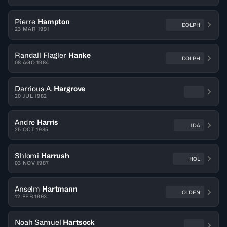
Pierre
Hampton
DOLPH
23 MAR 1991
Randall Flagler
Hanke
DOLPH
08 AGO 1984
Darrious A.
Hargrove
20 JUL 1982
Andre
Harris
JDA
25 OCT 1985
Shlomi
Harrush
HOL
03 NOV 1987
Anselm
Hartmann
OLDEN
12 FEB 1993
Noah Samuel
Hartsock