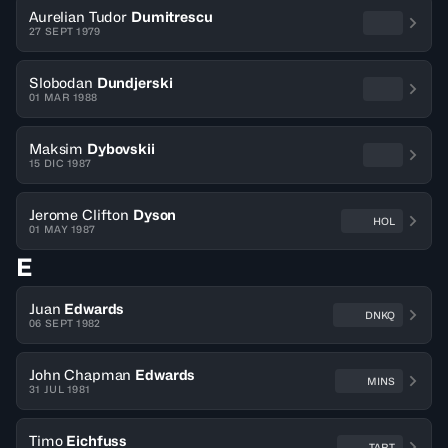
Aurelian Tudor
Dumitrescu
27 SEPT 1979
Slobodan
Dundjerski
01 MAR 1988
Maksim
Dybovskii
15 DIC 1987
Jerome Clifton
Dyson
HOL
01 MAY 1987
E
Juan
Edwards
DNKQ
06 SEPT 1982
John Chapman
Edwards
MINS
31 JUL 1981
Timo
Eichfuss
TART