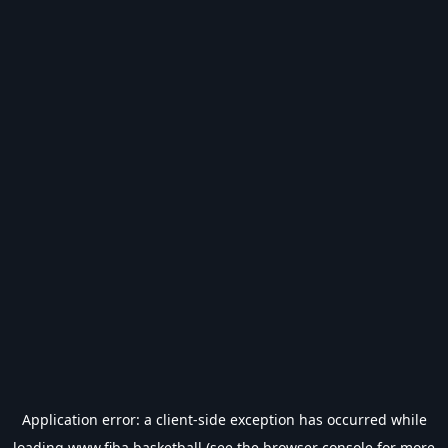
Application error: a
client
-side exception has occurred while
loading
www.fiba.basketball
(see the
browser console
for more