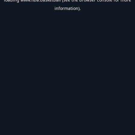
information).