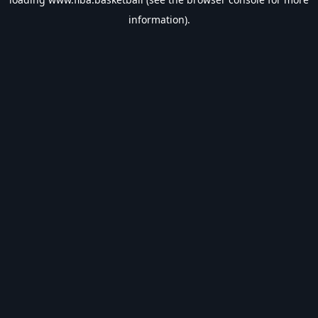
information).