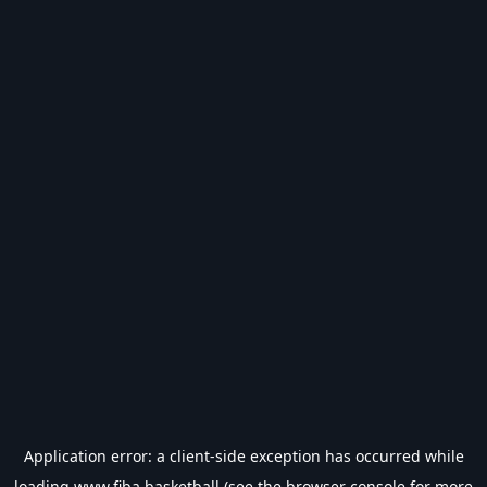
Application error: a
client
-side exception has occurred while
loading
www.fiba.basketball
(see the
browser console
for more