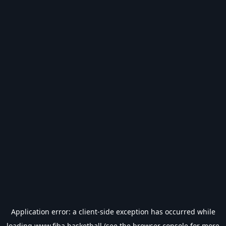
Application error: a
client
-side exception has occurred while
loading
www.fiba.basketball
(see the
browser console
for more