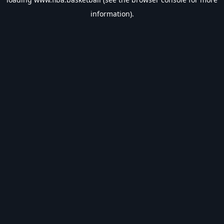
information).