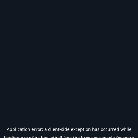
Application error: a
client
-side exception has occurred while
loading
www.fiba.basketball
(see the
browser console
for more