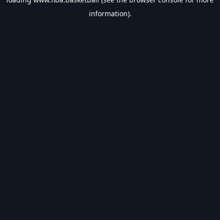
information).