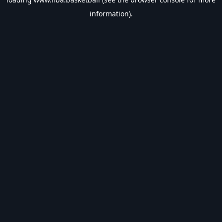
information).