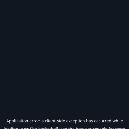
Application error: a
client
-side exception has occurred while
loading
www.fiba.basketball
(see the
browser console
for more