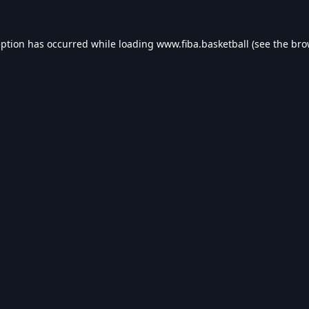
eption has occurred while loading
www.fiba.basketball
(see the
bro