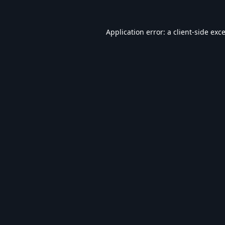
Application error: a
client
-side exc