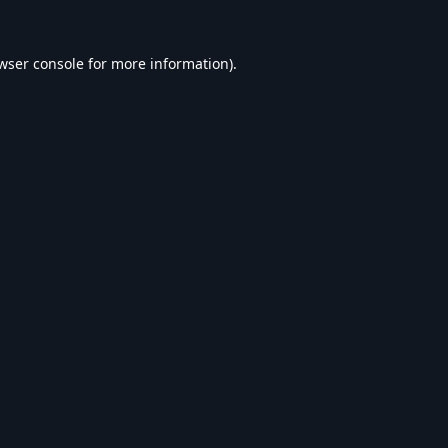
wser console
for more information).