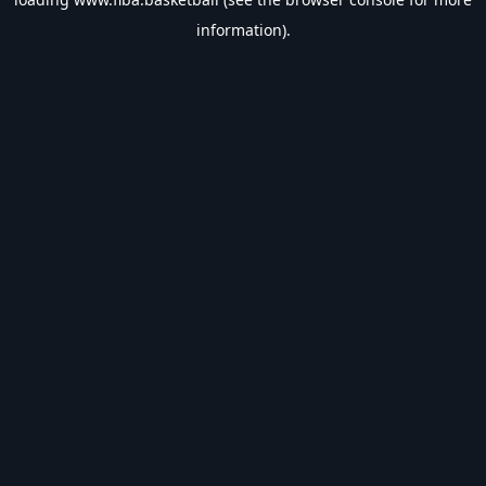
information).