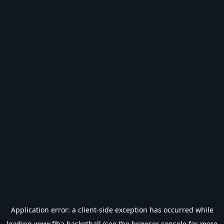
Application error: a
client
-side exception has occurred while
loading
www.fiba.basketball
(see the
browser console
for more