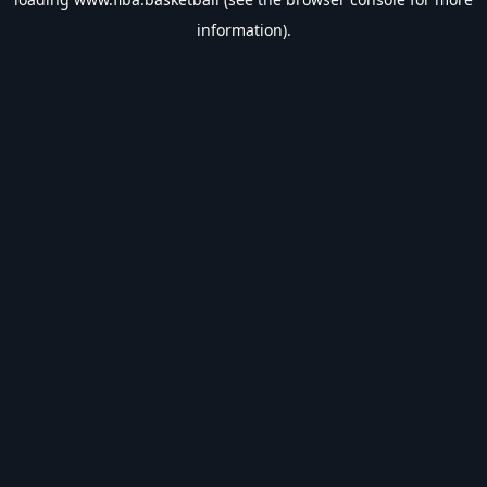
information).