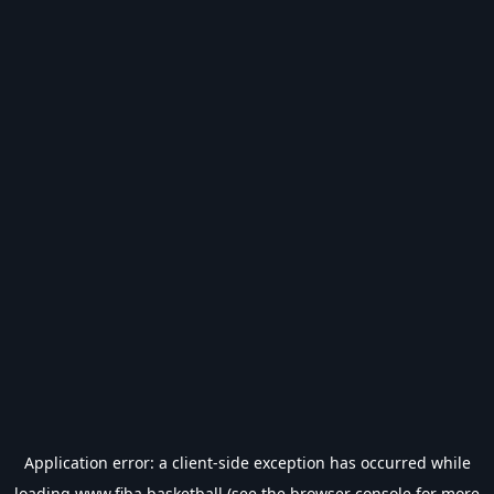
Application error: a
client
-side exception has occurred while
loading
www.fiba.basketball
(see the
browser console
for more