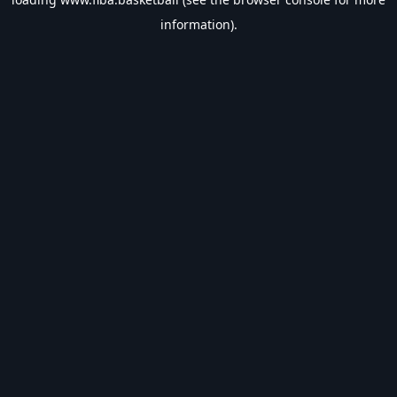
information).