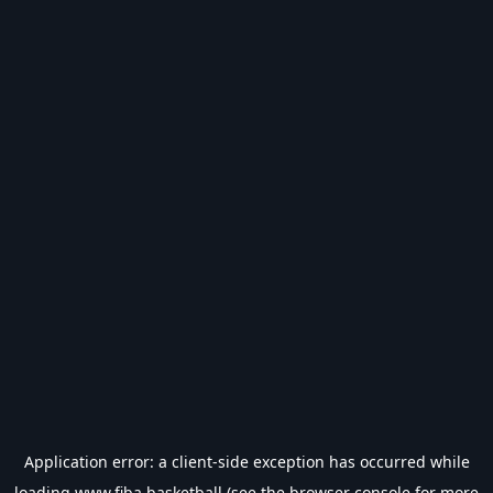
Application error: a
client
-side exception has occurred while
loading
www.fiba.basketball
(see the
browser console
for more