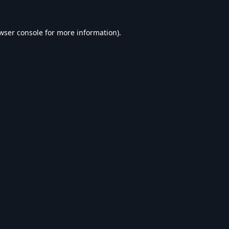
wser console
for more information).