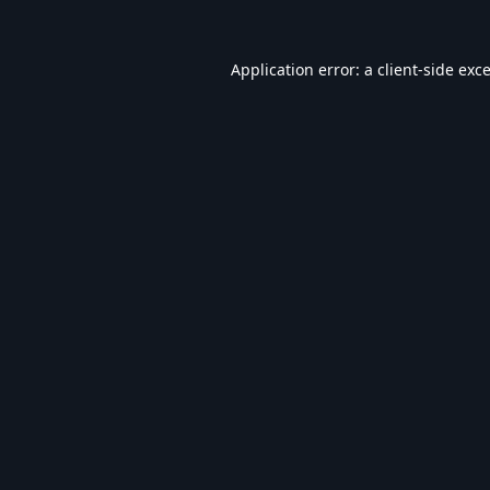
Application error: a
client
-side exc