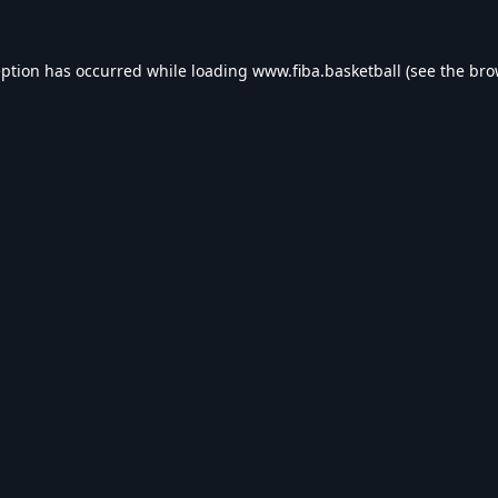
eption has occurred while loading
www.fiba.basketball
(see the
bro