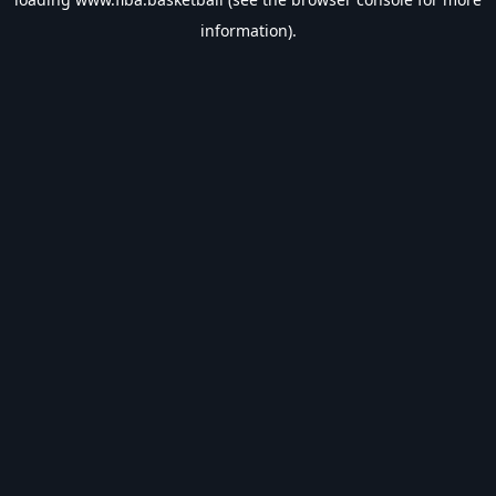
information).