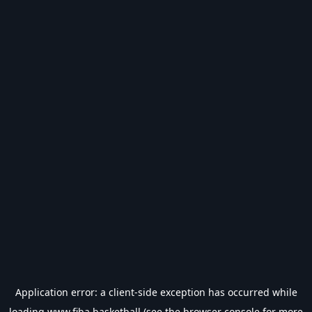
Application error: a
client
-side exception has occurred while
loading
www.fiba.basketball
(see the
browser console
for more