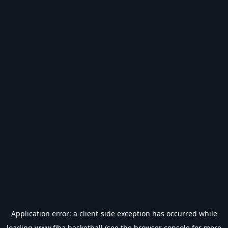
Application error: a
client
-side exception has occurred while
loading
www.fiba.basketball
(see the
browser console
for more