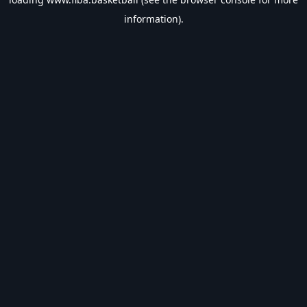
information).