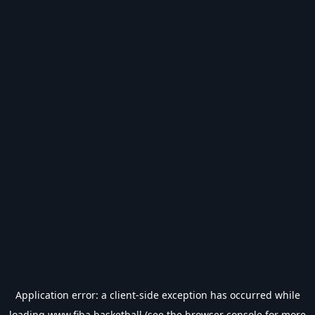
Application error: a
client
-side exception has occurred while
loading
www.fiba.basketball
(see the
browser console
for more