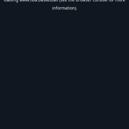
information).