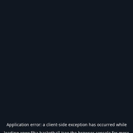
Application error: a
client
-side exception has occurred while
loading
www.fiba.basketball
(see the
browser console
for more