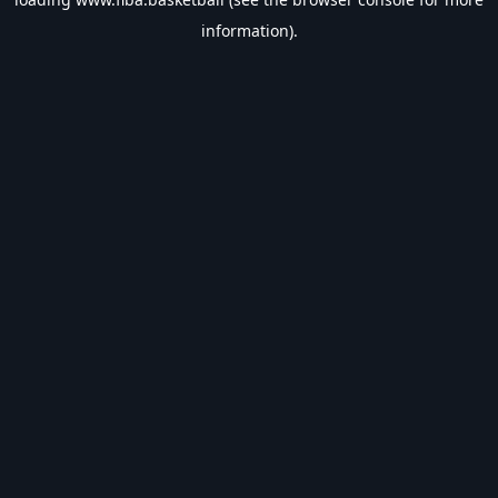
information).