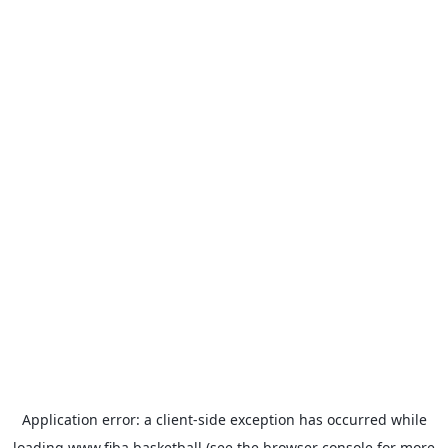
Application error: a
client
-side exception has occurred while
loading
www.fiba.basketball
(see the
browser console
for more