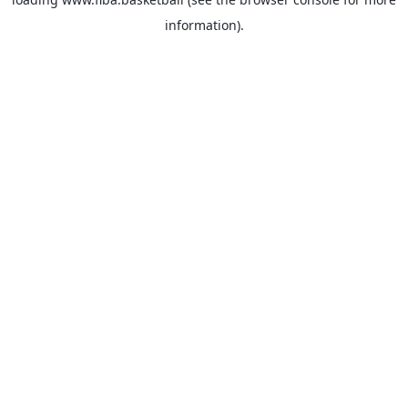
information).