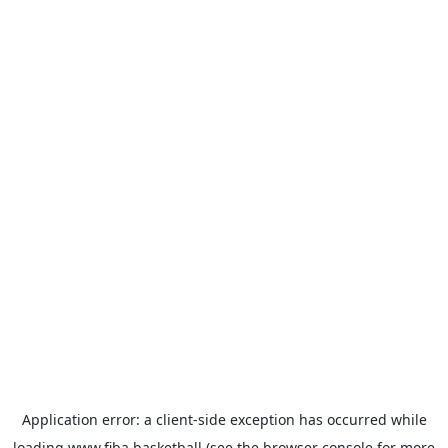
Application error: a
client
-side exception has occurred while
loading
www.fiba.basketball
(see the
browser console
for more