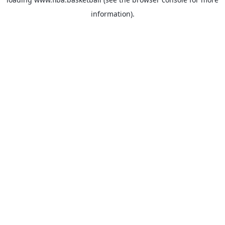
information).