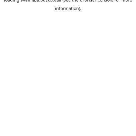
information).