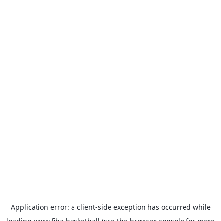
Application error: a
client
-side exception has occurred while
loading
www.fiba.basketball
(see the
browser console
for more