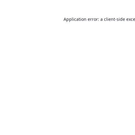
Application error: a
client
-side exc