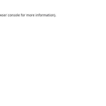
wser console
for more information).