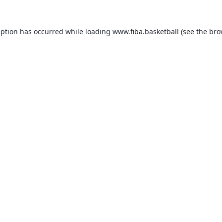
eption has occurred while loading
www.fiba.basketball
(see the
bro