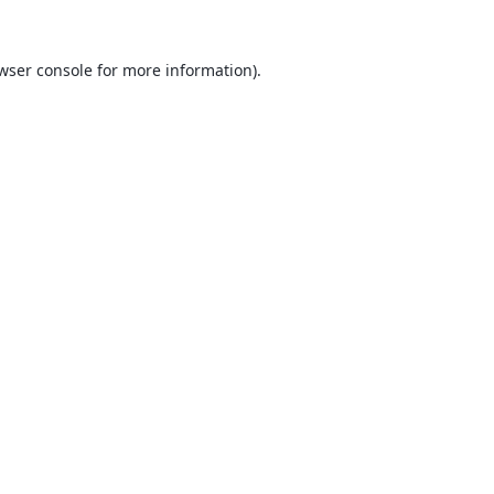
wser console
for more information).