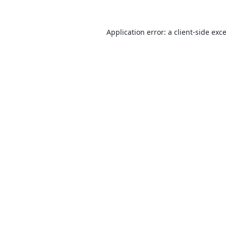
Application error: a
client
-side exc