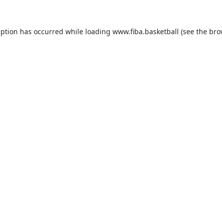
eption has occurred while loading
www.fiba.basketball
(see the
bro