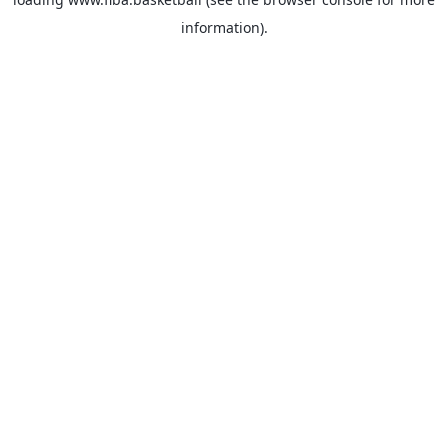
information).