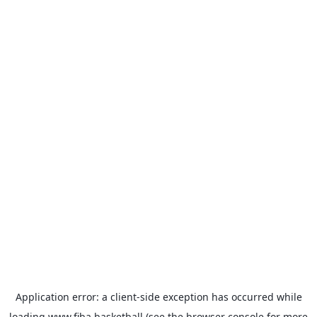
Application error: a
client
-side exception has occurred while
loading
www.fiba.basketball
(see the
browser console
for more