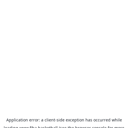
Application error: a
client
-side exception has occurred while
loading
www.fiba.basketball
(see the
browser console
for more