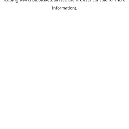
information).