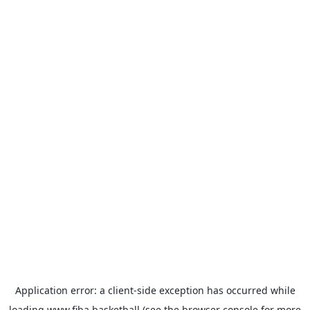
Application error: a
client
-side exception has occurred while
loading
www.fiba.basketball
(see the
browser console
for more