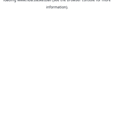
information).