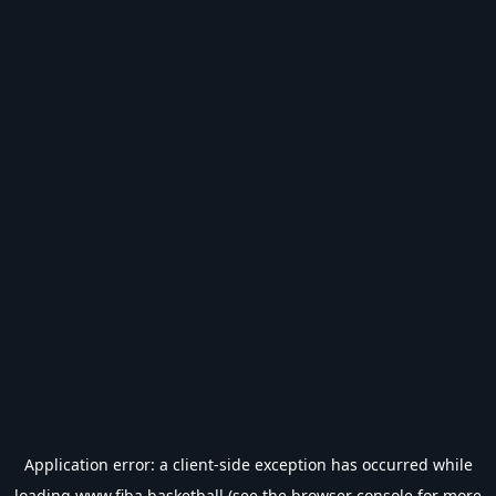
Application error: a
client
-side exception has occurred while
loading
www.fiba.basketball
(see the
browser console
for more