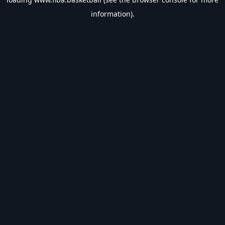
information).