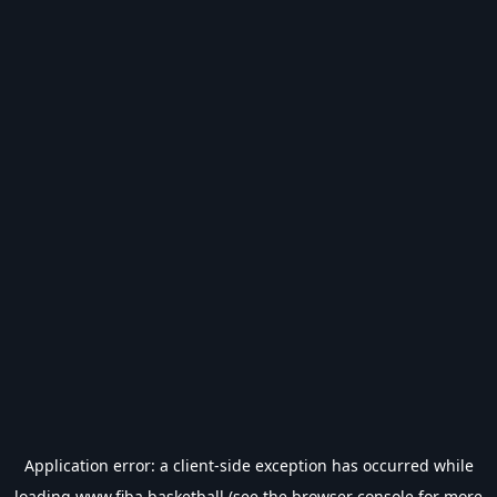
Application error: a
client
-side exception has occurred while
loading
www.fiba.basketball
(see the
browser console
for more