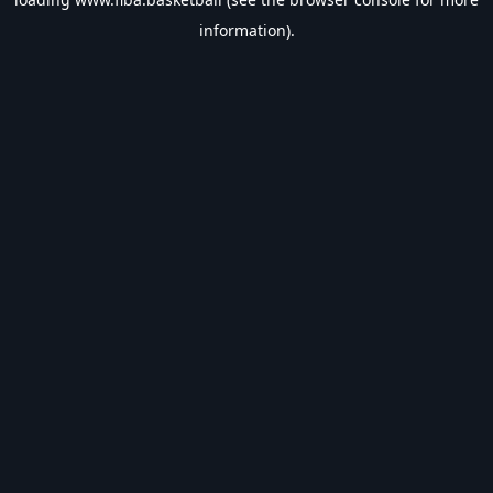
information).