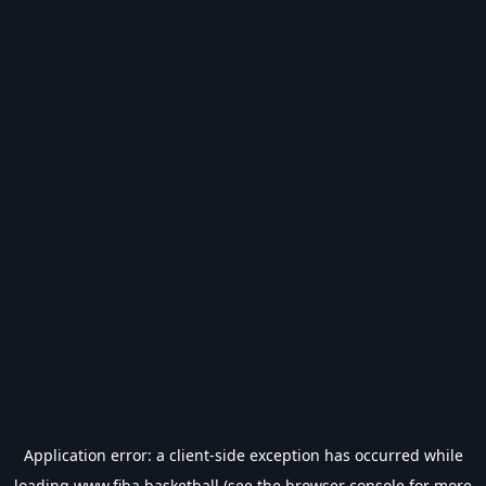
Application error: a
client
-side exception has occurred while
loading
www.fiba.basketball
(see the
browser console
for more