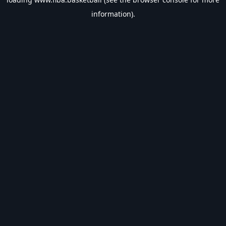
information).