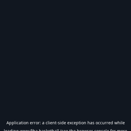
Application error: a
client
-side exception has occurred while
loading
www.fiba.basketball
(see the
browser console
for more