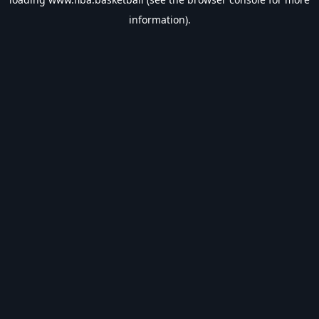
information).