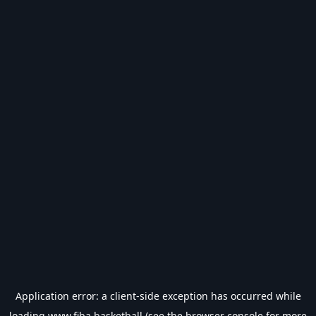
Application error: a
client
-side exception has occurred while
loading
www.fiba.basketball
(see the
browser console
for more