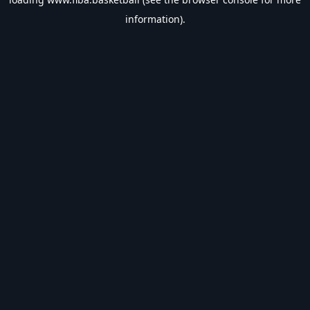
information).