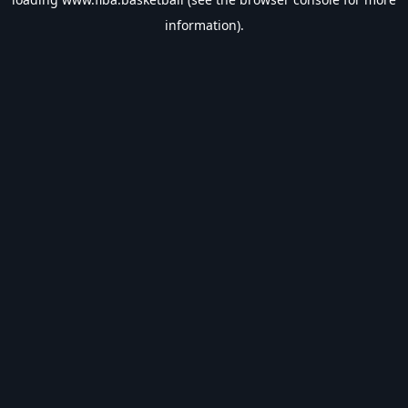
information).