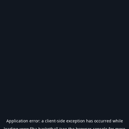
Application error: a
client
-side exception has occurred while
loading
www.fiba.basketball
(see the
browser console
for more