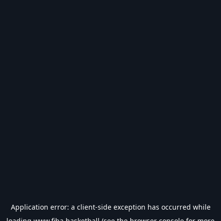
Application error: a
client
-side exception has occurred while
loading
www.fiba.basketball
(see the
browser console
for more