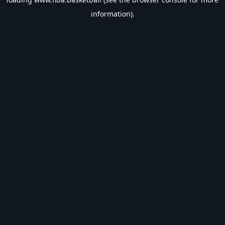
information).