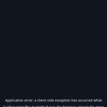
Application error: a
client
-side exception has occurred while
loading
www.fiba.basketball
(see the
browser console
for more