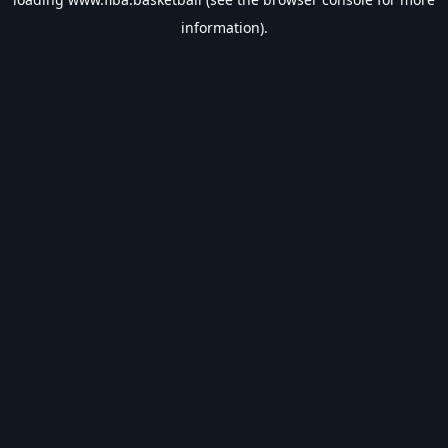
information).