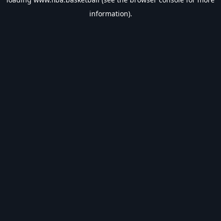
information).