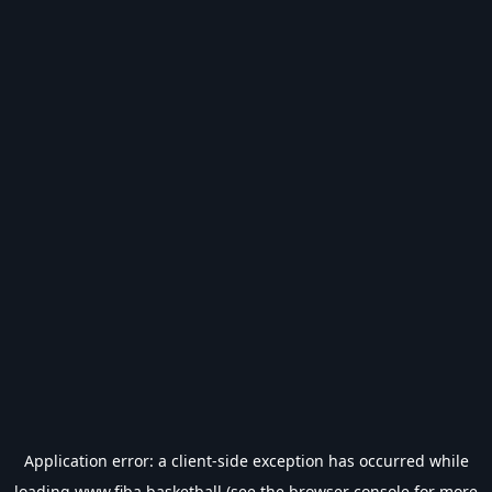
Application error: a
client
-side exception has occurred while
loading
www.fiba.basketball
(see the
browser console
for more