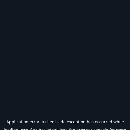
Application error: a
client
-side exception has occurred while
loading
www.fiba.basketball
(see the
browser console
for more