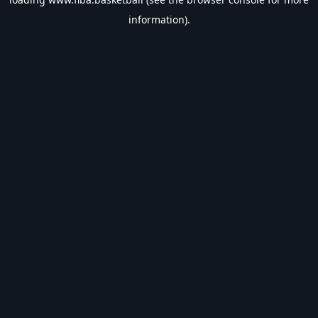
information).