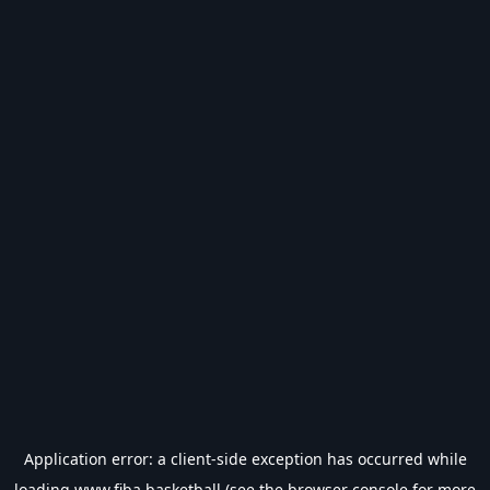
Application error: a
client
-side exception has occurred while
loading
www.fiba.basketball
(see the
browser console
for more