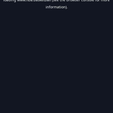
information).