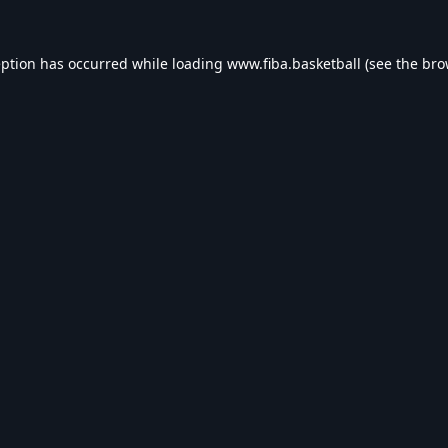
eption has occurred while loading
www.fiba.basketball
(see the
bro