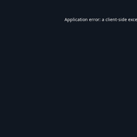
Application error: a
client
-side exc