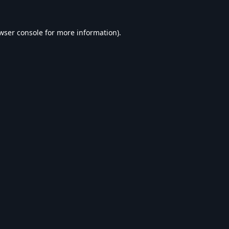
wser console
for more information).