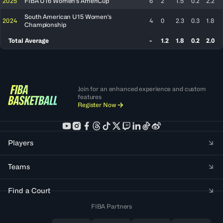
2025
FIBA U16 Women's AmeriCup
6
2
1.5
0.2
2.2
South American U15 Women's
2024
4
0
2.3
0.3
1.8
Championship
Total Average
-
1.2
1.8
0.2
2.0
Join for an enhanced experience and custom
features
Register Now
Players
Teams
Find a Court
FIBA Partners