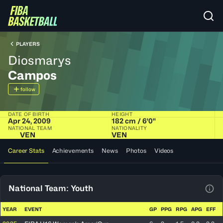
PLAYERS
Diosmarys
Campos
follow
DATE OF BIRTH
HEIGHT
Apr 24, 2009
182 cm / 6'0"
NATIONAL TEAM
NATIONALITY
VEN
VEN
Career Stats
Achievements
News
Photos
Videos
National Team: Youth
View
YEAR
EVENT
GP
PPG
RPG
APG
EFF