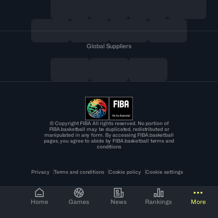
Global Suppliers
© Copyright FIBA All rights reserved. No portion of
FIBA.basketball may be duplicated, redistributed or
manipulated in any form. By accessing FIBA.basketball
pages, you agree to abide by FIBA.basketball terms and
conditions
Privacy
Terms and conditions
Cookie policy
Cookie settings
Home
Games
News
Rankings
More