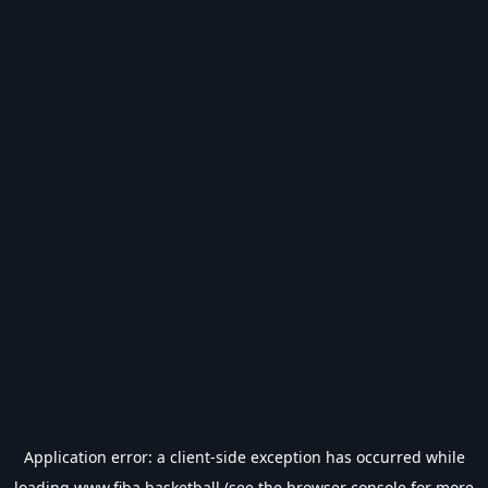
Application error: a
client
-side exception has occurred while
loading
www.fiba.basketball
(see the
browser console
for more