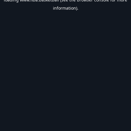
information).