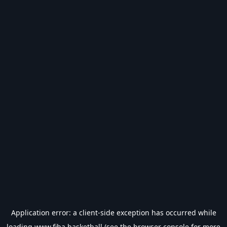
Application error: a
client
-side exception has occurred while
loading
www.fiba.basketball
(see the
browser console
for more