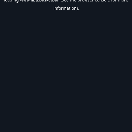
information).