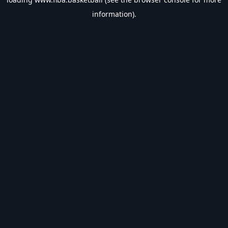
information).