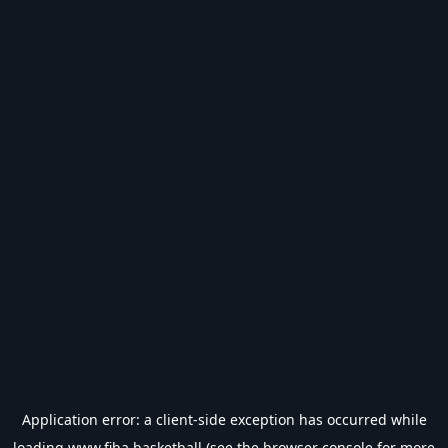
Application error: a
client
-side exception has occurred while
loading
www.fiba.basketball
(see the
browser console
for more