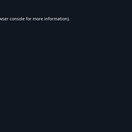
wser console
for more information).