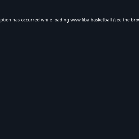
eption has occurred while loading
www.fiba.basketball
(see the
bro