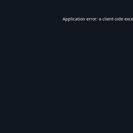
Application error: a
client
-side exc