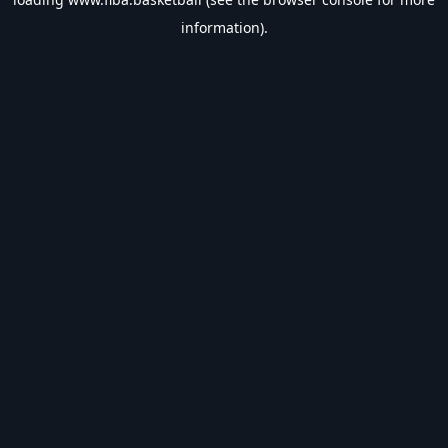
information).