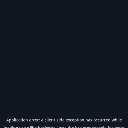
Application error: a
client
-side exception has occurred while
loading
www.fiba.basketball
(see the
browser console
for more