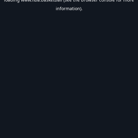
information).