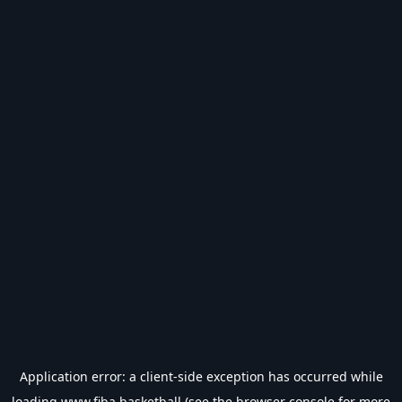
Application error: a
client
-side exception has occurred while
loading
www.fiba.basketball
(see the
browser console
for more