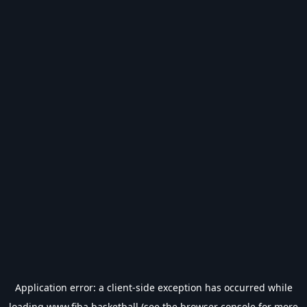
Application error: a
client
-side exception has occurred while
loading
www.fiba.basketball
(see the
browser console
for more