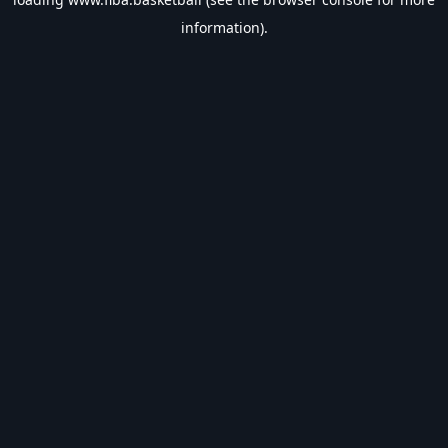
information).