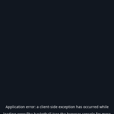
Application error: a
client
-side exception has occurred while
loading
www.fiba.basketball
(see the
browser console
for more