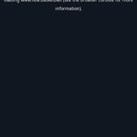
information).