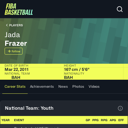
PLAYERS
Jada
Frazer
follow
DATE OF BIRTH
HEIGHT
Mar 22, 2011
167 cm / 5'6"
NATIONAL TEAM
NATIONALITY
BAH
BAH
Career Stats
Achievements
News
Photos
Videos
National Team: Youth
View
YEAR
EVENT
GP
PPG
RPG
APG
EFF