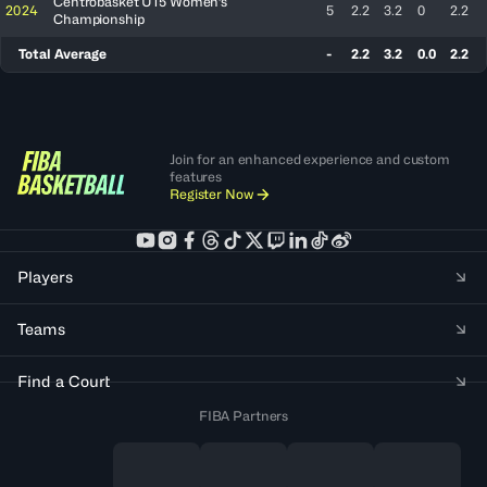
Centrobasket U15 Women's
2024
5
2.2
3.2
0
2.2
Championship
Total Average
-
2.2
3.2
0.0
2.2
Join for an enhanced experience and custom
features
Register Now
Players
Teams
Find a Court
FIBA Partners