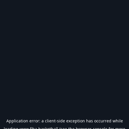
Application error: a
client
-side exception has occurred while
loading
www.fiba.basketball
(see the
browser console
for more