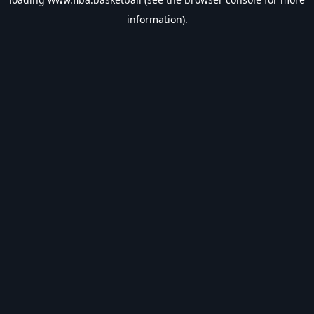
information).