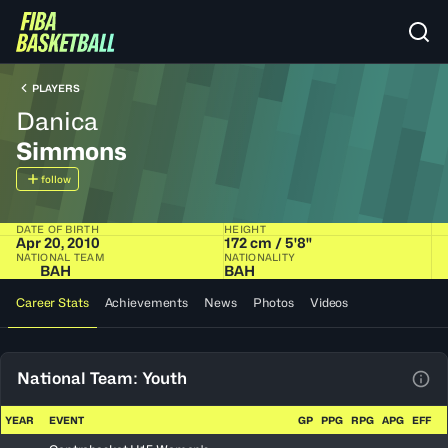
PLAYERS
Danica
Simmons
follow
DATE OF BIRTH
HEIGHT
Apr 20, 2010
172 cm / 5'8"
NATIONAL TEAM
NATIONALITY
BAH
BAH
Career Stats
Achievements
News
Photos
Videos
National Team: Youth
View
YEAR
EVENT
GP
PPG
RPG
APG
EFF