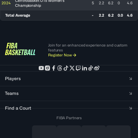
Centrobasket U15 Women's
2024
5
2.2
6.2
0
4.6
Championship
Total Average
-
2.2
6.2
0.0
4.6
Join for an enhanced experience and custom
features
Register Now
Players
Teams
Find a Court
FIBA Partners