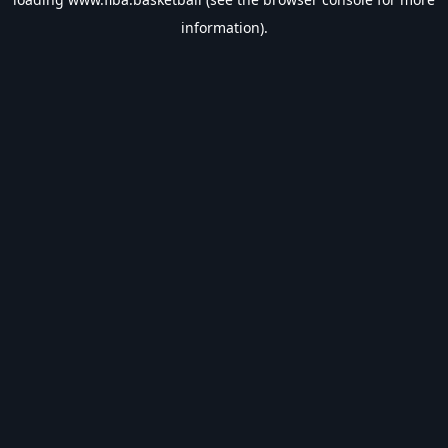
information).