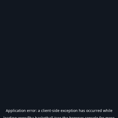
Application error: a
client
-side exception has occurred while
loading
www.fiba.basketball
(see the
browser console
for more